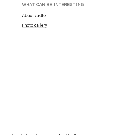
WHAT CAN BE INTERESTING
About castle
Photo gallery