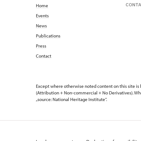
CONT
Home
Events
News
Publications
Press
Contact
Except where otherwise noted content on this site i
(Attribution + Non-commercial + No Derivatives). Wh
„source: National Heritage Institute“.