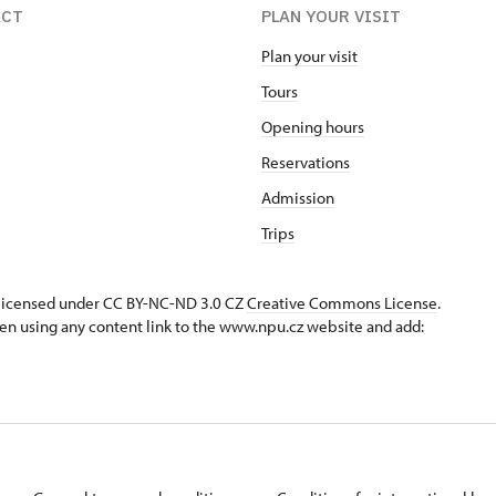
ACT
PLAN YOUR VISIT
Plan your visit
Tours
Opening hours
Reservations
Admission
Trips
s licensed under CC BY-NC-ND 3.0 CZ
Creative Commons License
.
en using any content link to the www.npu.cz website and add: