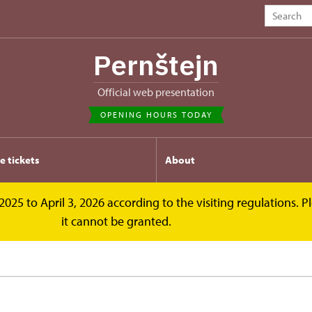
Pernštejn
Official web presentation
OPENING HOURS TODAY
e tickets
About
2025 to April 3, 2026 according to the visiting regulations. 
it cannot be granted.