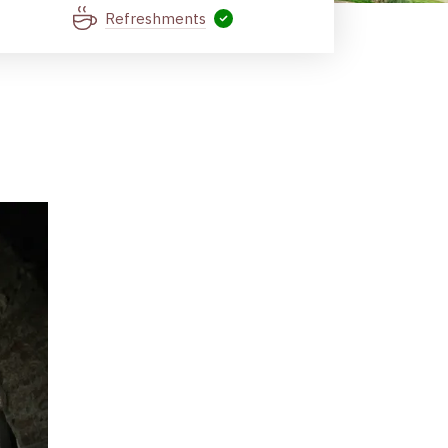
Refreshments