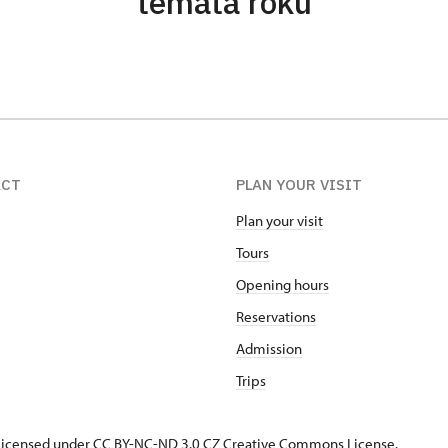
témata roku
ACT
PLAN YOUR VISIT
Plan your visit
Tours
Opening hours
Reservations
Admission
Trips
s licensed under CC BY-NC-ND 3.0 CZ
Creative Commons License
.