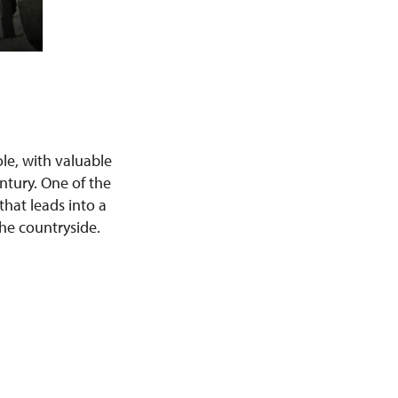
le, with valuable
ntury. One of the
that leads into a
the countryside.