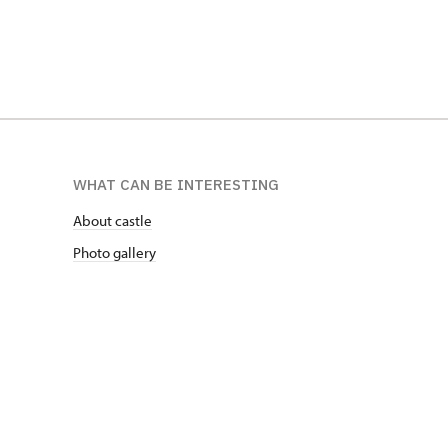
WHAT CAN BE INTERESTING
About castle
Photo gallery