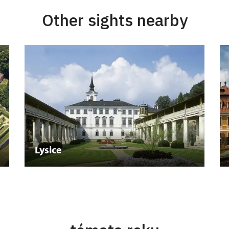
Other sights nearby
Lysice