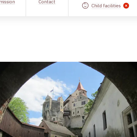
mission
Contact
Child facilities