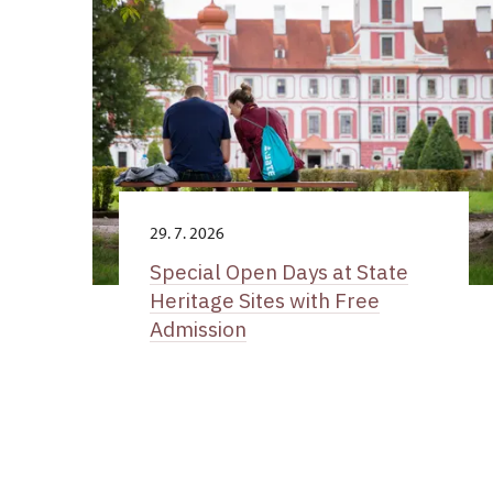
29. 7. 2026
Special Open Days at State
Heritage Sites with Free
Admission