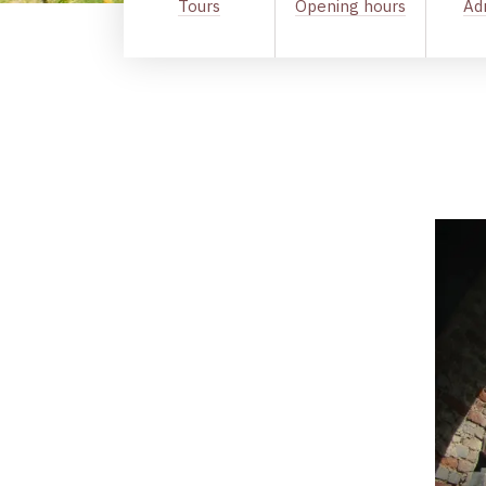
Tours
Opening hours
Ad