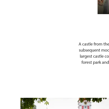
A castle from th
subsequent modif
largest castle c
forest park and