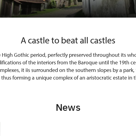
A castle to beat all castles
e High Gothic period, perfectly preserved throughout its who
ications of the interiors from the Baroque until the 19th ce
omplexes, it iis surrounded on the southern slopes by a park, 
 thus forming a unique complex of an aristocratic estate in 
News