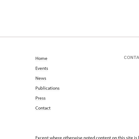
CONT
Home
Events
News
Publications
Press
Contact
Except where otherwise noted content on this site i