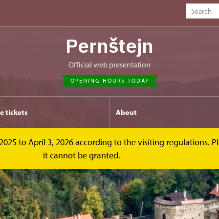
Pernštejn
Official web presentation
OPENING HOURS TODAY
e tickets
About
2025 to April 3, 2026 according to the visiting regulations. 
it cannot be granted.