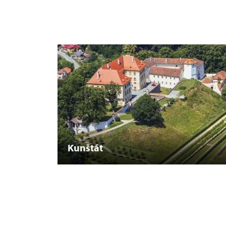
Kunštát