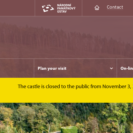
Contact
Plan your visit
On-lin
The castle is closed to the public from November 3, 