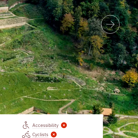
Accessibility
Cyclists