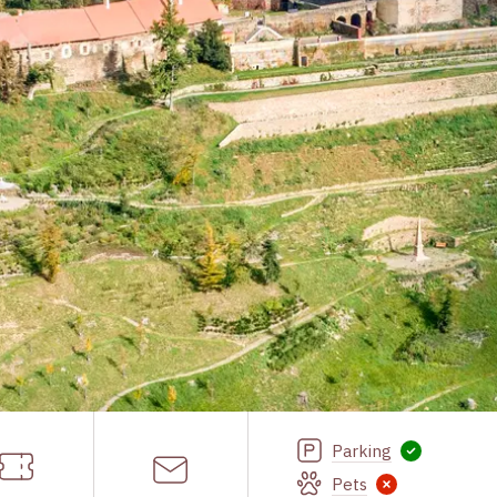
Parking
Pets