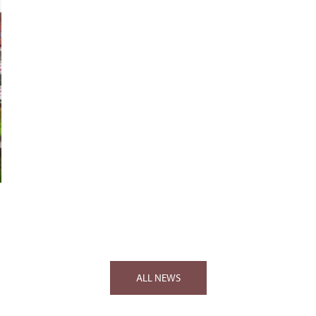
ALL NEWS