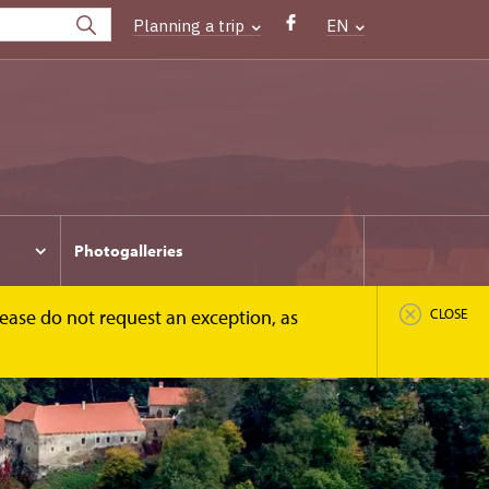
Planning a trip
EN
Photogalleries
Please do not request an exception, as
CLOSE