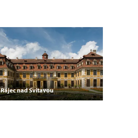
Rájec nad Svitavou