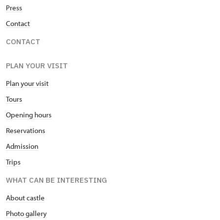
Press
Contact
CONTACT
PLAN YOUR VISIT
Plan your visit
Tours
Opening hours
Reservations
Admission
Trips
WHAT CAN BE INTERESTING
About castle
Photo gallery