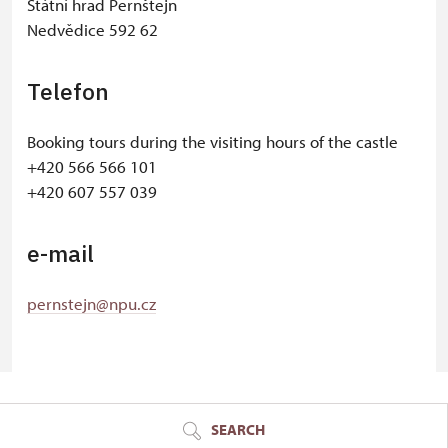
Státní hrad Pernštejn
Nedvědice 592 62
Telefon
Booking tours during the visiting hours of the castle
+420 566 566 101
+420 607 557 039
e-mail
pernstejn@npu.cz
© Seznam.cz a.s. a další
SEARCH