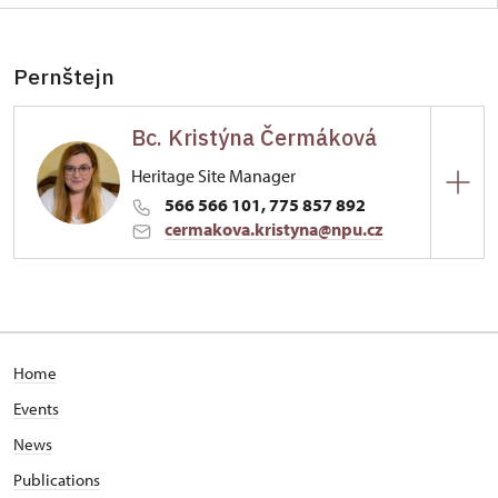
Pernštejn
Bc. Kristýna Čermáková
Heritage Site Manager
566 566 101, 775 857 892
cermakova.kristyna@npu.cz
Hrad Pernštejn
Pernštejn 16/, Pernštejn
Home
Events
News
Publications