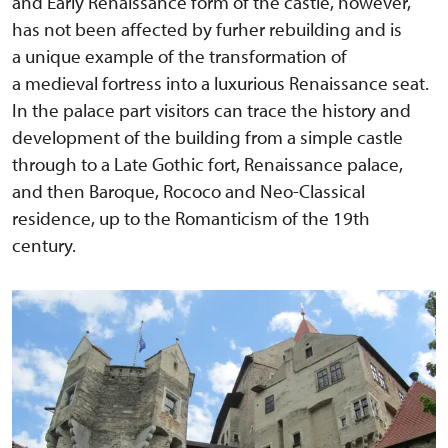
and Early Renaissance form of the castle, however,
has not been affected by furher rebuilding and is
a unique example of the transformation of
a medieval fortress into a luxurious Renaissance seat.
In the palace part visitors can trace the history and
development of the building from a simple castle
through to a Late Gothic fort, Renaissance palace,
and then Baroque, Rococo and Neo-Classical
residence, up to the Romanticism of the 19th
century.