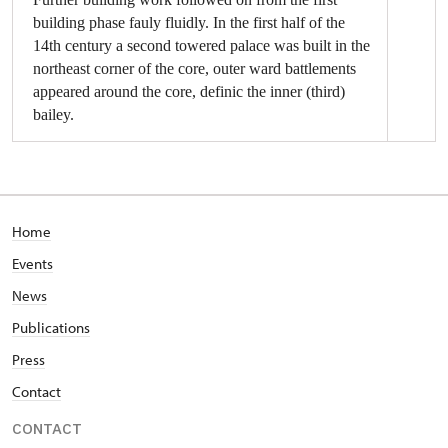
building phase fauly fluidly. In the first half of the
14th century a second towered palace was built in the
northeast corner of the core, outer ward battlements
appeared around the core, definic the inner (third)
bailey.
The construction of the ‘chemise’, or building the
walls and buildings in the core from the outer side
started in the first quarter of the 15th century
under Vilém (I) of Pernštejn. The inner battlements
Home
in the northwest corner, through which led the
Events
only entrance to the inner castle, were
strengthened by the rectangular ‘Four Seasons
News
Tower’ with a dungeon and armoury, and the
Publications
northeast corner layout secured by a round ‘clock
tower’ with a sharp edge. The inner castle and new
Press
northwest foreground – central (second) bailey –
Contact
was surrounded by a walled moat. The third gate
and a strong barbican secured the entrance to this
CONTACT