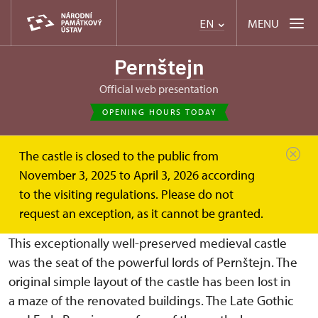
MENU
EN
Pernštejn
Official web presentation
OPENING HOURS TODAY
The castle is closed to the public from
Hrad Pernštejn
About
History
November 3, 2025 to April 3, 2026 according
to the visiting regulations. Please do not
HISTORY CASTLE
request an exception, as it cannot be granted.
This exceptionally well-preserved medieval castle
was the seat of the powerful lords of Pernštejn. The
original simple layout of the castle has been lost in
a maze of the renovated buildings. The Late Gothic