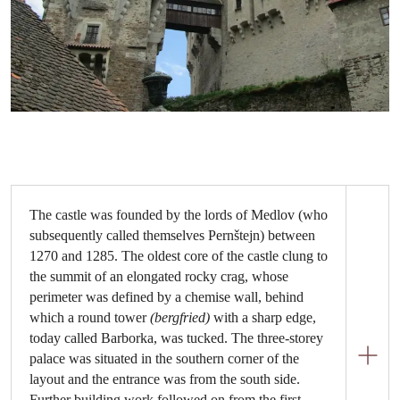
The castle was founded by the lords of Medlov (who
subsequently called themselves Pernštejn) between
1270 and 1285. The oldest core of the castle clung to
the summit of an elongated rocky crag, whose
perimeter was defined by a chemise wall, behind
which a round tower
(bergfried)
with a sharp edge,
today called Barborka, was tucked. The three-storey
palace was situated in the southern corner of the
layout and the entrance was from the south side.
Further building work followed on from the first