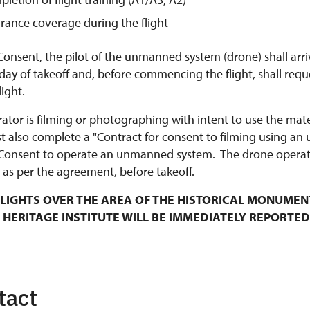
urance coverage during the flight
Consent, the pilot of the unmanned system (drone) shall arri
y of takeoff and, before commencing the flight, shall requ
ight.
rator is filming or photographing with intent to use the mat
t also complete a "Contract for consent to filming using an
Consent to operate an unmanned system. The drone operato
 as per the agreement, before takeoff.
LIGHTS OVER THE AREA OF THE HISTORICAL MONUMEN
 HERITAGE INSTITUTE WILL BE IMMEDIATELY REPORTED
tact