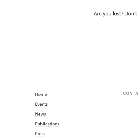
Are you lost? Don't 
CONT
Home
Events
News
Publications
Press