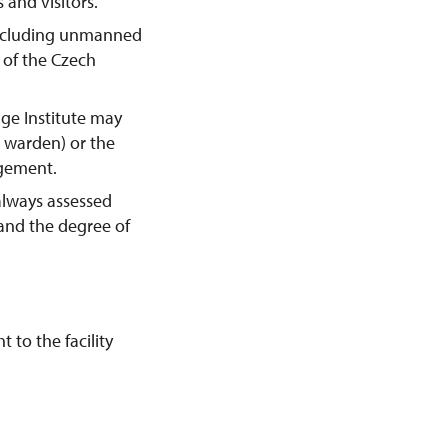
 and visitors.
including unmanned
y of the Czech
age Institute may
e warden) or the
agement.
always assessed
 and the degree of
 to the facility