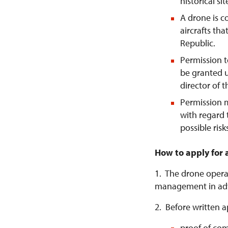
historical si
A drone is 
aircrafts tha
Republic.
Permission t
be granted u
director of 
Permission 
with regard 
possible risk
How to apply for 
1. The drone operat
management in ad
2. Before written a
proof of com