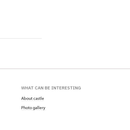
WHAT CAN BE INTERESTING
About castle
Photo gallery