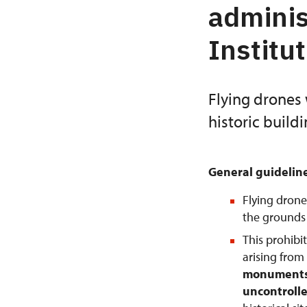
adminis
Institu
Flying drones 
historic build
General guidelin
Flying drone
the grounds o
This prohibi
arising from
monuments 
uncontrolle