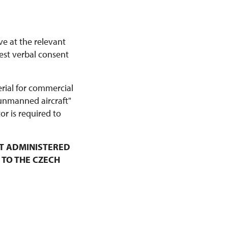
ve at the relevant
est verbal consent
erial for commercial
 unmanned aircraft"
r is required to
T ADMINISTERED
 TO THE CZECH