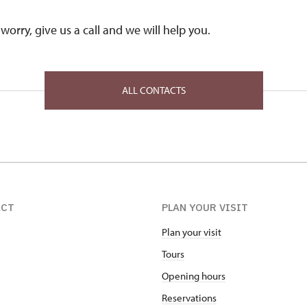
worry, give us a call and we will help you.
ALL CONTACTS
ACT
PLAN YOUR VISIT
Plan your visit
Tours
Opening hours
Reservations