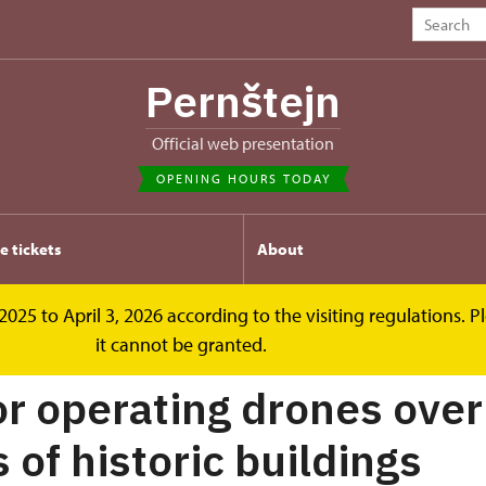
Pernštejn
Official web presentation
OPENING HOURS TODAY
e tickets
About
2025 to April 3, 2026 according to the visiting regulations. 
r operating drones
it cannot be granted.
or operating drones over
 of historic buildings