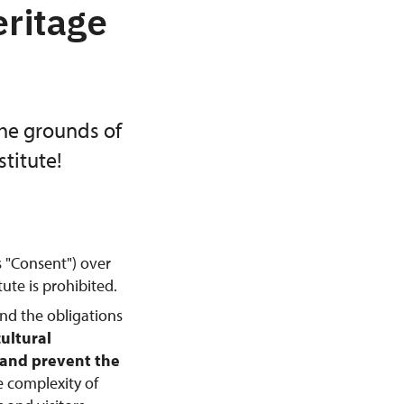
eritage
the grounds of
titute!
s "Consent") over
ute is prohibited.
and the obligations
cultural
, and prevent the
e complexity of