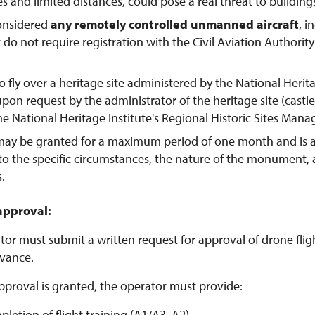
tes and limited distances, could pose a real threat to buildings
considered
any remotely controlled unmanned aircraft
, 
t do not require registration with the Civil Aviation Authorit
o fly over a heritage site administered by the National Herit
pon request by the administrator of the heritage site (castl
the National Heritage Institute's Regional Historic Sites Man
may be granted for a maximum period of one month and is 
to the specific circumstances, the nature of the monument,
s.
approval:
or must submit a written request for approval of drone flight
vance.
pproval is granted, the operator must provide:
pletion of flight training (A1/A3, A2)