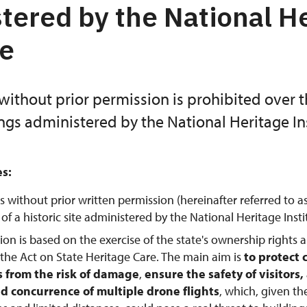
tered by the National H
te
without prior permission is prohibited over 
ings administered by the National Heritage Ins
es:
s without prior written permission (hereinafter referred to a
f a historic site administered by the National Heritage Instit
tion is based on the exercise of the state's ownership rights 
 the Act on State Heritage Care. The main aim is
to protect 
from the risk of damage
,
ensure the safety of visitors
d concurrence of multiple drone flights
, which, given th