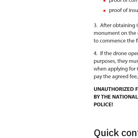
proof of ins
3. After obtaining 
monument on the da
to commence the fl
4. If the drone ope
purposes, they mus
when applying for 
pay the agreed fee,
UNAUTHORIZED F
BY THE NATIONAL
POLICE!
Quick con